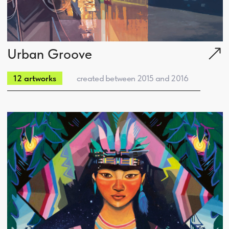
Space Camp
created between 2011 and 2013
11 artworks
iPad Sketches
Sacred Asia
created between 2011 and 2014
9 artworks