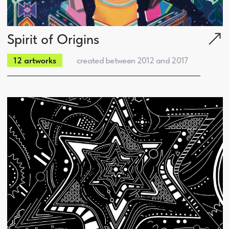
Social:
Portfolio:
Portfolio
About us
Who we are
Branding
What we do
Logotypes
Our expertise
Graphic Design
Our team
Illustrations
Clients
Web Sites