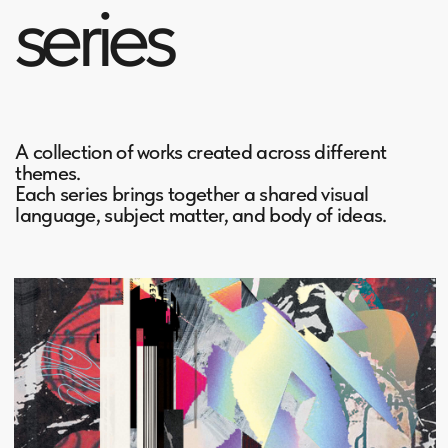
Digital Collages
created between 2019 and 2024
7 artworks
Urban Groove
created between 2015 and 2016
12 artworks