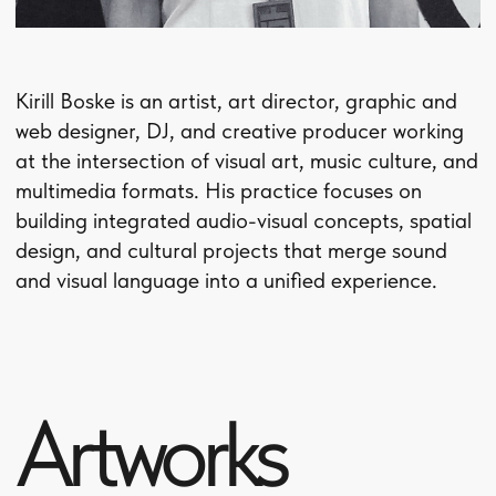
Artworks
series
A collection of works created across different
themes.
Each series brings together a shared visual
language, subject matter, and body of ideas.