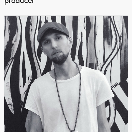
Kirill Boske is an artist, art director, graphic and
web designer, DJ, and creative producer working
at the intersection of visual art, music culture, and
multimedia formats. His practice focuses on
building integrated audio-visual concepts, spatial
design, and cultural projects that merge sound
and visual language into a unified experience.