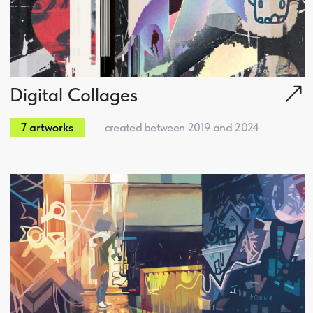
Spirit of Origins
created between 2012 and 2017
12 artworks