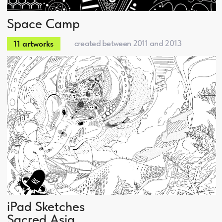
Kirill Boske
Web Development
Marketing
About
Events & Show
Artworks series
Services
Contact us
Design
design@boske.ru
Web
+7 926 673-77-45
Events
Telegram
Marketing
Boske
2012 • 2026 Boske Digital Agency